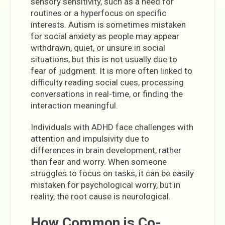
sensory sensitivity, such as a need for
routines or a hyperfocus on specific
interests. Autism is sometimes mistaken
for social anxiety as people may appear
withdrawn, quiet, or unsure in social
situations, but this is not usually due to
fear of judgment. It is more often linked to
difficulty reading social cues, processing
conversations in real-time, or finding the
interaction meaningful.
Individuals with ADHD face challenges with
attention and impulsivity due to
differences in brain development, rather
than fear and worry. When someone
struggles to focus on tasks, it can be easily
mistaken for psychological worry, but in
reality, the root cause is neurological.
How Common is Co-