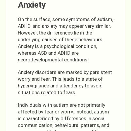
Anxiety
On the surface, some symptoms of autism,
ADHD, and anxiety may appear very similar.
However, the differences lie in the
underlying causes of these behaviours.
Anxiety is a psychological condition,
whereas ASD and ADHD are
neurodevelopmental conditions.
Anxiety disorders are marked by persistent
worry and fear. This leads to a state of
hypervigilance and a tendency to avoid
situations related to fears.
Individuals with autism are not primarily
affected by fear or worry. Instead, autism
is characterised by differences in social
communication, behavioural patterns, and