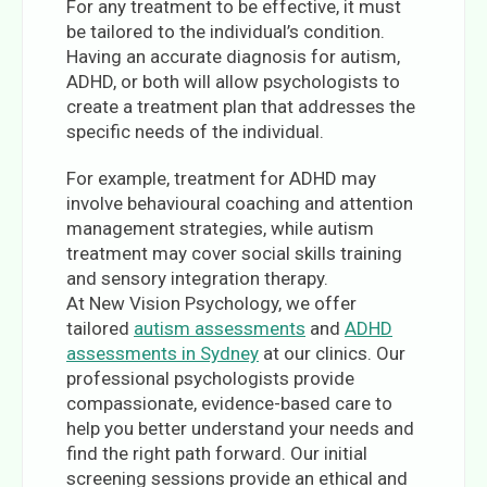
For any treatment to be effective, it must
be tailored to the individual’s condition.
Having an accurate diagnosis for autism,
ADHD, or both will allow psychologists to
create a treatment plan that addresses the
specific needs of the individual.
For example, treatment for ADHD may
involve behavioural coaching and attention
management strategies, while autism
treatment may cover social skills training
and sensory integration therapy.
At New Vision Psychology, we offer
tailored
autism assessments
and
ADHD
assessments in Sydney
at our clinics. Our
professional psychologists provide
compassionate, evidence-based care to
help you better understand your needs and
find the right path forward. Our initial
screening sessions provide an ethical and