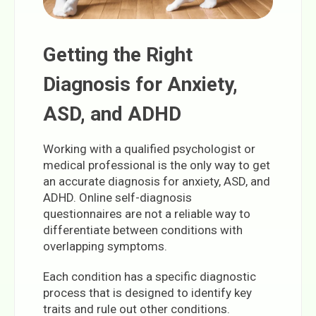
Getting the Right
Diagnosis for Anxiety,
ASD, and ADHD
Working with a qualified psychologist or
medical professional is the only way to get
an accurate diagnosis for anxiety, ASD, and
ADHD. Online self-diagnosis
questionnaires are not a reliable way to
differentiate between conditions with
overlapping symptoms.
Each condition has a specific diagnostic
process that is designed to identify key
traits and rule out other conditions.