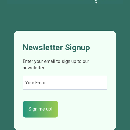
Newsletter Signup
Enter your email to sign up to our
newsletter
Email
(Required)
CAPTCHA