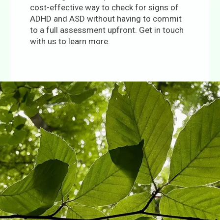
cost-effective way to check for signs of
ADHD and ASD without having to commit
to a full assessment upfront. Get in touch
with us to learn more.