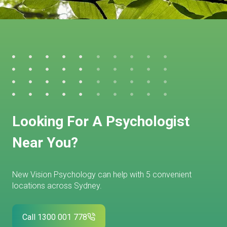
Looking For A Psychologist
Near You?
New Vision Psychology can help with 5 convenient
locations across Sydney.
Call 1300 001 778