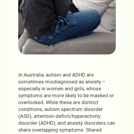
In Australia, autism and ADHD are
sometimes misdiagnosed as anxiety –
especially in women and girls, whose
symptoms are more likely to be masked or
overlooked. While these are distinct
conditions, autism spectrum disorder
(ASD), attention-deficit/hyperactivity
disorder (ADHD), and anxiety disorders can
share overlapping symptoms. Shared