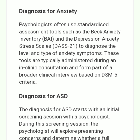
Diagnosis for Anxiety
Psychologists often use standardised
assessment tools such as the Beck Anxiety
Inventory (BAI) and the Depression Anxiety
Stress Scales (DASS-21) to diagnose the
level and type of anxiety symptoms. These
tools are typically administered during an
in-clinic consultation and form part of a
broader clinical interview based on DSM-5
criteria.
Diagnosis for ASD
The diagnosis for ASD starts with an initial
screening session with a psychologist.
During this screening session, the
psychologist will explore presenting
concerns and determine whether a full