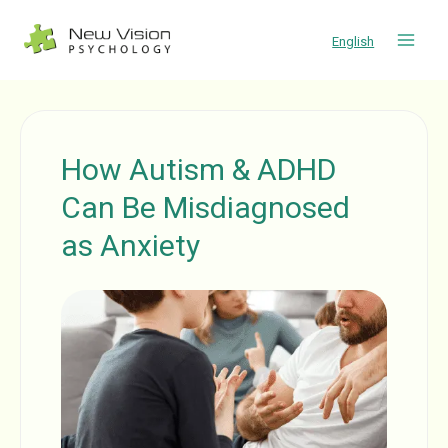
Skip
to
English
content
How Autism & ADHD
Can Be Misdiagnosed
as Anxiety