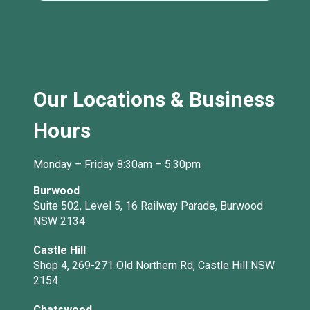
Our Locations & Business
Hours
Monday – Friday 8:30am – 5:30pm
Burwood
Suite 502, Level 5, 16 Railway Parade, Burwood
NSW 2134
Castle Hill
Shop 4, 269-271 Old Northern Rd, Castle Hill NSW
2154
Chatswood