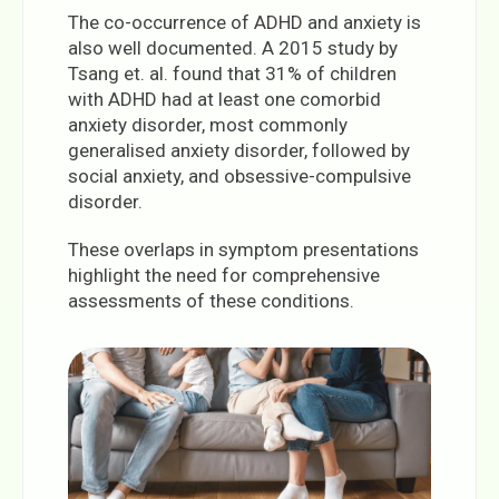
The co-occurrence of ADHD and anxiety is
also well documented. A 2015 study by
Tsang et. al. found that 31% of children
with ADHD had at least one comorbid
anxiety disorder, most commonly
generalised anxiety disorder, followed by
social anxiety, and obsessive-compulsive
disorder.
These overlaps in symptom presentations
highlight the need for comprehensive
assessments of these conditions.