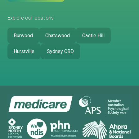
Explore our locations
Burwood
Chatswood
Castle Hill
Hurstville
Sydney CBD