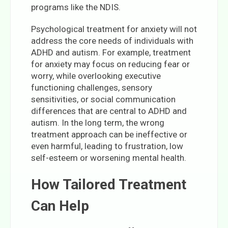
programs like the NDIS.
Psychological treatment for anxiety will not
address the core needs of individuals with
ADHD and autism. For example, treatment
for anxiety may focus on reducing fear or
worry, while overlooking executive
functioning challenges, sensory
sensitivities, or social communication
differences that are central to ADHD and
autism. In the long term, the wrong
treatment approach can be ineffective or
even harmful, leading to frustration, low
self-esteem or worsening mental health.
How Tailored Treatment
Can Help