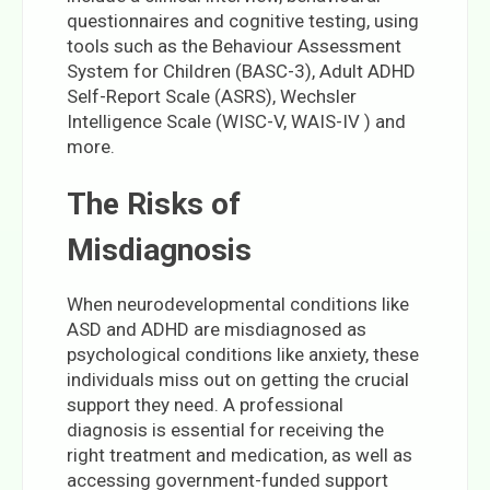
questionnaires and cognitive testing, using
tools such as the Behaviour Assessment
System for Children (BASC-3), Adult ADHD
Self-Report Scale (ASRS), Wechsler
Intelligence Scale (WISC-V, WAIS-IV ) and
more.
The Risks of
Misdiagnosis
When neurodevelopmental conditions like
ASD and ADHD are misdiagnosed as
psychological conditions like anxiety, these
individuals miss out on getting the crucial
support they need. A professional
diagnosis is essential for receiving the
right treatment and medication, as well as
accessing government-funded support