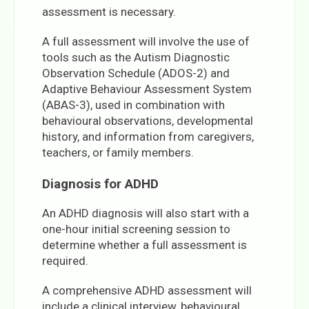
assessment is necessary.
A full assessment will involve the use of
tools such as the Autism Diagnostic
Observation Schedule (ADOS-2) and
Adaptive Behaviour Assessment System
(ABAS-3), used in combination with
behavioural observations, developmental
history, and information from caregivers,
teachers, or family members.
Diagnosis for ADHD
An ADHD diagnosis will also start with a
one-hour initial screening session to
determine whether a full assessment is
required.
A comprehensive ADHD assessment will
include a clinical interview, behavioural