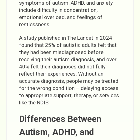
symptoms of autism, ADHD, and anxiety
include difficulty in concentration,
emotional overload, and feelings of
restlessness.
A study published in The Lancet in 2024
found that 25% of autistic adults felt that
they had been misdiagnosed before
receiving their autism diagnosis, and over
40% felt their diagnoses did not fully
reflect their experiences. Without an
accurate diagnosis, people may be treated
for the wrong condition – delaying access
to appropriate support, therapy, or services
like the NDIS.
Differences Between
Autism, ADHD, and