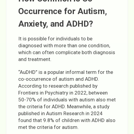
Occurrence for Autism,
Anxiety, and ADHD?
It is possible for individuals to be
diagnosed with more than one condition,
which can often complicate both diagnosis
and treatment.
“AuDHD” is a popular informal term for the
co-occurrence of autism and ADHD.
According to research published by
Frontiers in Psychiatry in 2022, between
50-70% of individuals with autism also met
the criteria for ADHD. Meanwhile, a study
published in Autism Research in 2024
found that 9.8% of children with ADHD also
met the criteria for autism.