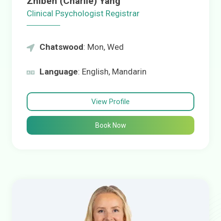
Zhiben (Charlie) Yang
Clinical Psychologist Registrar
Chatswood
: Mon, Wed
Language
: English, Mandarin
View Profile
Book Now