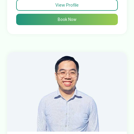
View Profile
Book Now