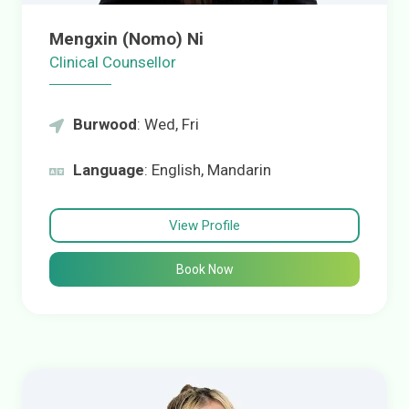
Mengxin (Nomo) Ni
Clinical Counsellor
Burwood
: Wed, Fri
Language
: English, Mandarin
View Profile
Book Now