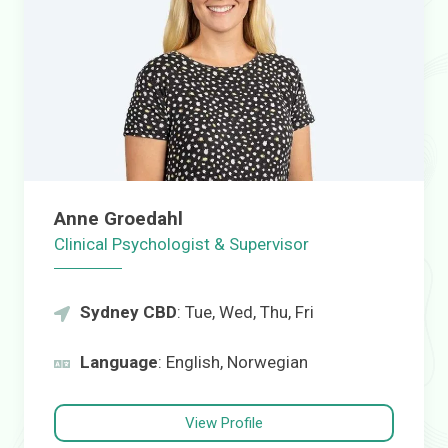
Anne Groedahl
Clinical Psychologist & Supervisor
Sydney CBD
: Tue, Wed, Thu, Fri
Language
: English, Norwegian
View Profile