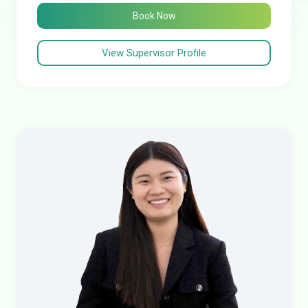
Book Now
View Supervisor Profile