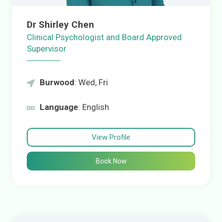
Dr Shirley Chen
Clinical Psychologist and Board Approved
Supervisor
Burwood
: Wed, Fri
Language
: English
View Profile
Book Now