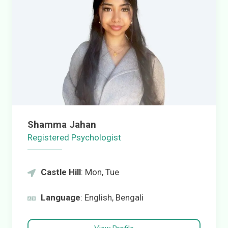
Shamma Jahan
Registered Psychologist
Castle Hill
: Mon, Tue
Language
: English, Bengali