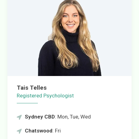
Tais Telles
Registered Psychologist
Sydney CBD
: Mon, Tue, Wed
Chatswood
: Fri