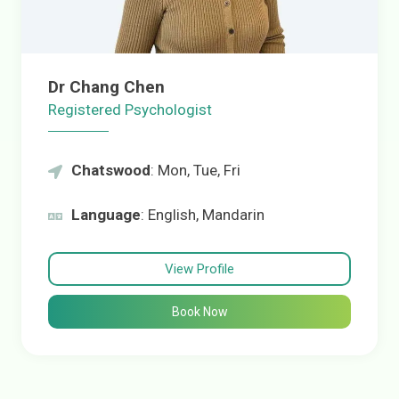
Dr Chang Chen
Registered Psychologist
Chatswood
: Mon, Tue, Fri
Language
: English, Mandarin
View Profile
Book Now