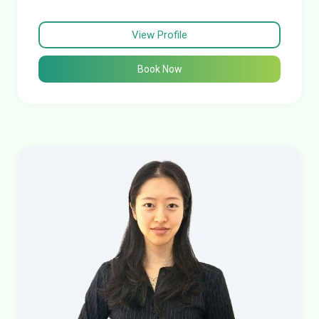
View Profile
Book Now