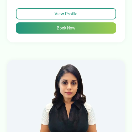
View Profile
Book Now