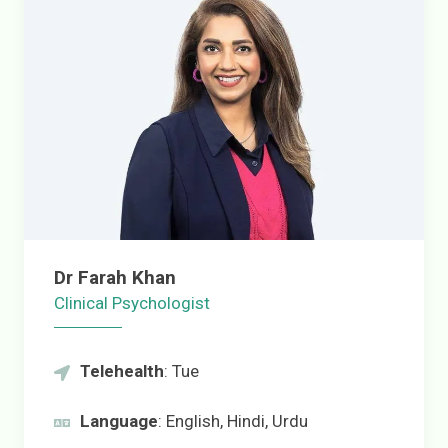
Dr Farah Khan
Clinical Psychologist
Telehealth
: Tue
Language
: English, Hindi, Urdu