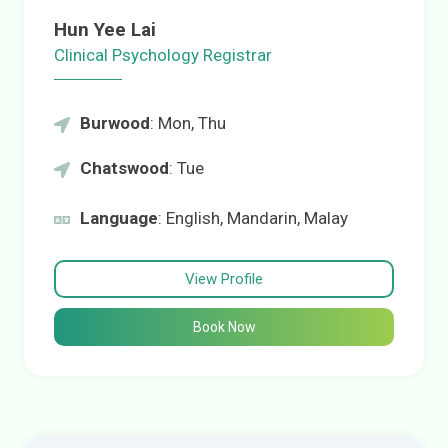
Hun Yee Lai
Clinical Psychology Registrar
Burwood
: Mon, Thu
Chatswood
: Tue
Language
: English, Mandarin, Malay
View Profile
Book Now