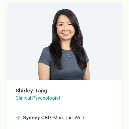
Shirley Tang
Clinical Psychologist
Sydney CBD
: Mon, Tue, Wed