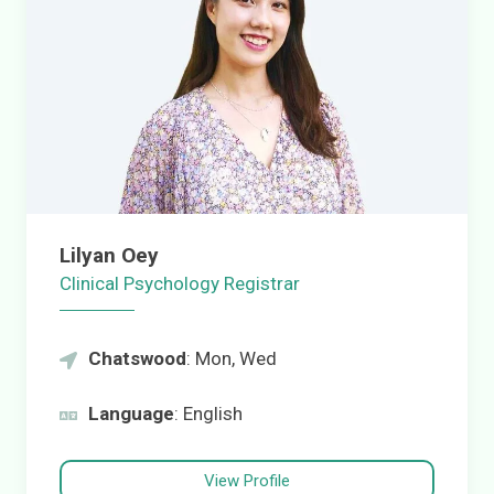
Lilyan Oey
Clinical Psychology Registrar
Chatswood
: Mon, Wed
Language
: English
View Profile