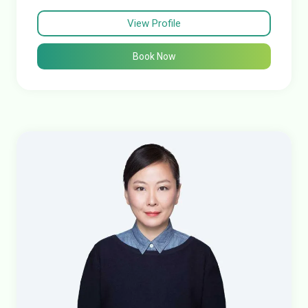
View Profile
Book Now