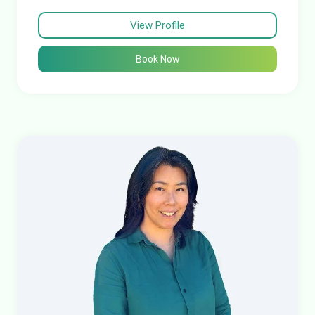
View Profile
Book Now