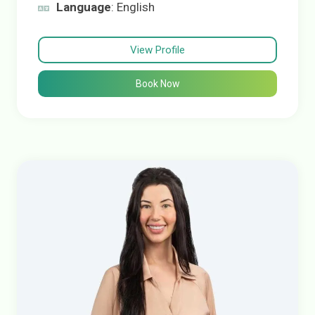
Language
: English
View Profile
Book Now