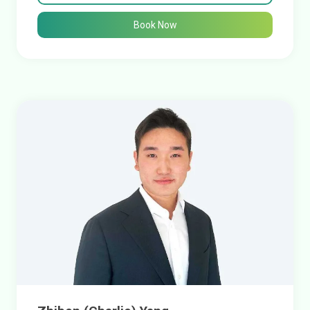
Book Now