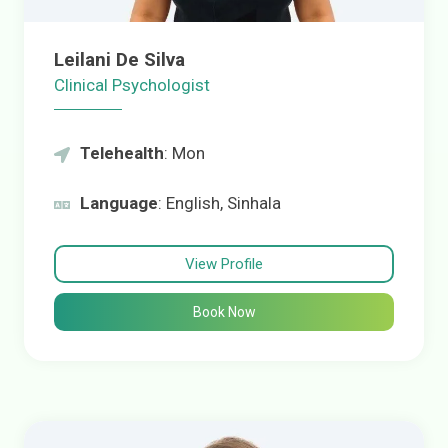
Leilani De Silva
Clinical Psychologist
Telehealth
: Mon
Language
: English, Sinhala
View Profile
Book Now