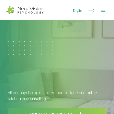
Skip
to
English
中文
content
All our psychologists offer face-to-face and online
telehealth counselling