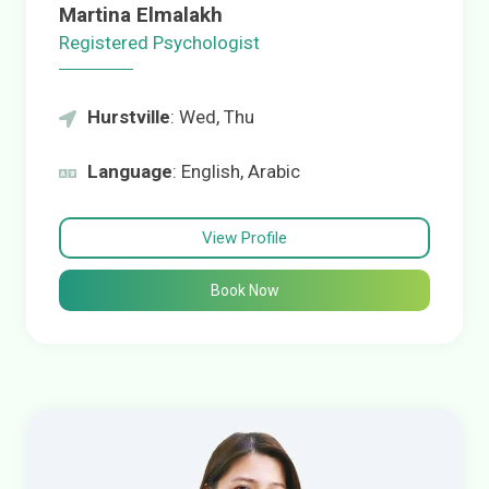
Martina Elmalakh
Registered Psychologist
Hurstville
: Wed, Thu
Language
: English, Arabic
View Profile
Book Now