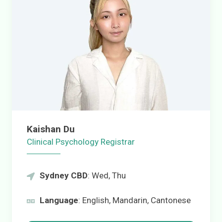
Kaishan Du
Clinical Psychology Registrar
Sydney CBD
: Wed, Thu
Language
: English, Mandarin, Cantonese