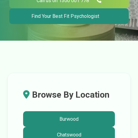
Call us on 1300 001 778
Find Your Best Fit Psychologist
Browse By Location
Burwood
Chatswood