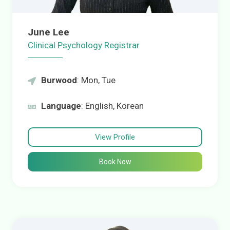
June Lee
Clinical Psychology Registrar
Burwood
: Mon, Tue
Language
: English, Korean
View Profile
Book Now