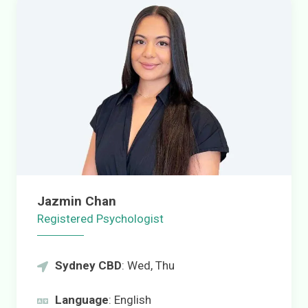
Jazmin Chan
Registered Psychologist
Sydney CBD
: Wed, Thu
Language
: English