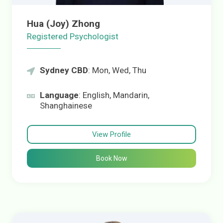
Hua (Joy) Zhong
Registered Psychologist
Sydney CBD
: Mon, Wed, Thu
Language
: English, Mandarin,
Shanghainese
View Profile
Book Now