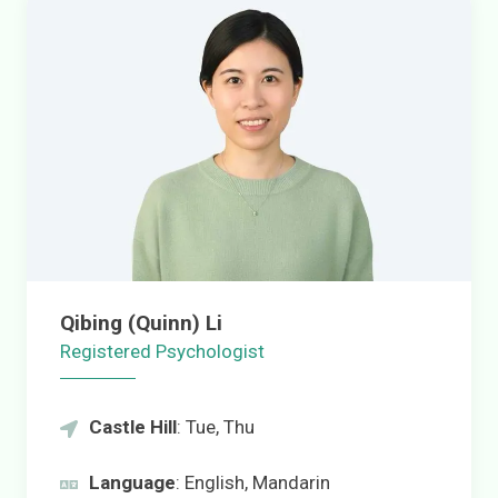
Qibing (Quinn) Li
Registered Psychologist
Castle Hill
: Tue, Thu
Language
: English, Mandarin