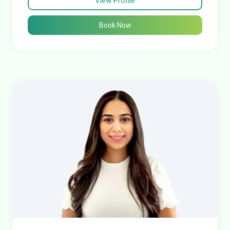
View Profile
Book Now