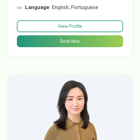
Language
: English, Portuguese
View Profile
Book Now