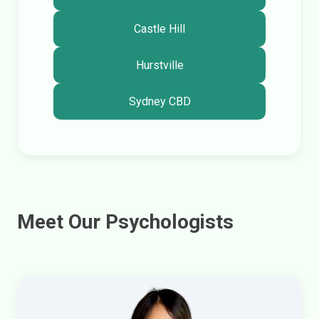
Castle Hill
Hurstville
Sydney CBD
Meet Our Psychologists