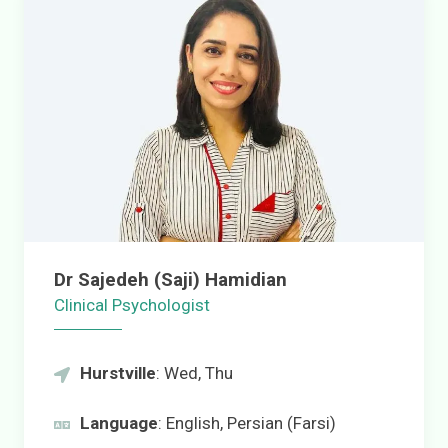
Dr Sajedeh (Saji) Hamidian
Clinical Psychologist
Hurstville
: Wed, Thu
Language
: English, Persian (Farsi)