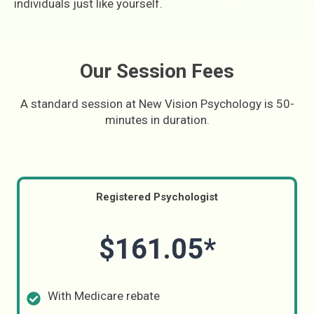
individuals just like yourself.
Our Session Fees
A standard session at New Vision Psychology is 50-
minutes in duration.
Registered Psychologist
$161.05*
With Medicare rebate