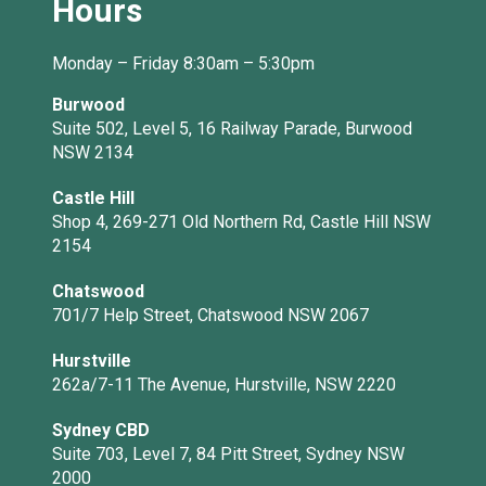
Hours
Monday – Friday 8:30am – 5:30pm
Burwood
Suite 502, Level 5, 16 Railway Parade, Burwood
NSW 2134
Castle Hill
Shop 4, 269-271 Old Northern Rd, Castle Hill NSW
2154
Chatswood
701/7 Help Street, Chatswood NSW 2067
Hurstville
262a/7-11 The Avenue, Hurstville, NSW 2220
Sydney CBD
Suite 703, Level 7, 84 Pitt Street, Sydney NSW
2000