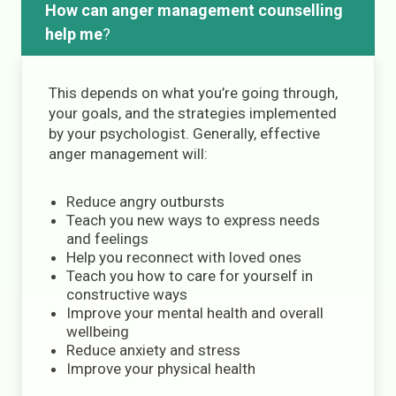
How can anger management counselling
help me
?
This depends on what you’re going through,
your goals, and the strategies implemented
by your psychologist. Generally, effective
anger management will:
Reduce angry outbursts
Teach you new ways to express needs
and feelings
Help you reconnect with loved ones
Teach you how to care for yourself in
constructive ways
Improve your mental health and overall
wellbeing
Reduce anxiety and stress
Improve your physical health