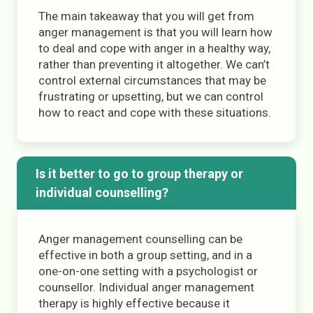
The main takeaway that you will get from
anger management is that you will learn how
to deal and cope with anger in a healthy way,
rather than preventing it altogether. We can’t
control external circumstances that may be
frustrating or upsetting, but we can control
how to react and cope with these situations.
Is it better to go to group therapy or
individual counselling?
Anger management counselling can be
effective in both a group setting, and in a
one-on-one setting with a psychologist or
counsellor. Individual anger management
therapy is highly effective because it