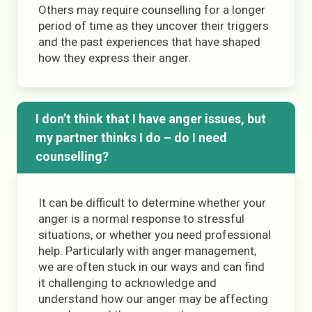
Others may require counselling for a longer
period of time as they uncover their triggers
and the past experiences that have shaped
how they express their anger.
I don’t think that I have anger issues, but
my partner thinks I do – do I need
counselling?
It can be difficult to determine whether your
anger is a normal response to stressful
situations, or whether you need professional
help. Particularly with anger management,
we are often stuck in our ways and can find
it challenging to acknowledge and
understand how our anger may be affecting