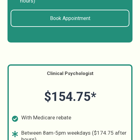
hours)
Book Appointment
Clinical Psychologist
$154.75*
With Medicare rebate
Between 8am-5pm weekdays ($174.75 after
hours)