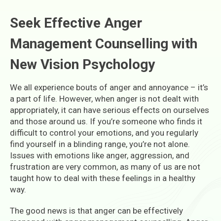
S
eek Effective Anger
Management Counselling with
New Vision Psychology
We all experience bouts of anger and annoyance – it’s
a part of life. However, when anger is not dealt with
appropriately, it can have serious effects on ourselves
and those around us. If you’re someone who finds it
difficult to control your emotions, and you regularly
find yourself in a blinding range, you’re not alone.
Issues with emotions like anger, aggression, and
frustration are very common, as many of us are not
taught how to deal with these feelings in a healthy
way.
The good news is that anger can be effectively