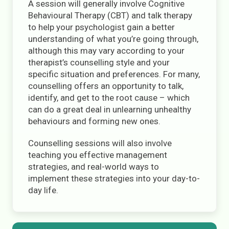
A session will generally involve Cognitive
Behavioural Therapy (CBT) and talk therapy
to help your psychologist gain a better
understanding of what you’re going through,
although this may vary according to your
therapist’s counselling style and your
specific situation and preferences. For many,
counselling offers an opportunity to talk,
identify, and get to the root cause – which
can do a great deal in unlearning unhealthy
behaviours and forming new ones.
Counselling sessions will also involve
teaching you effective management
strategies, and real-world ways to
implement these strategies into your day-to-
day life.