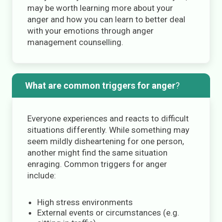
may be worth learning more about your
anger and how you can learn to better deal
with your emotions through anger
management counselling.
What are common triggers for anger
?
Everyone experiences and reacts to difficult
situations differently. While something may
seem mildly disheartening for one person,
another might find the same situation
enraging. Common triggers for anger
include:
High stress environments
External events or circumstances (e.g.