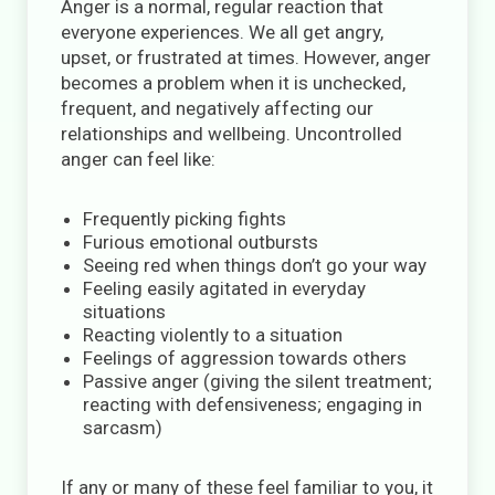
Anger is a normal, regular reaction that
everyone experiences. We all get angry,
upset, or frustrated at times. However, anger
becomes a problem when it is unchecked,
frequent, and negatively affecting our
relationships and wellbeing. Uncontrolled
anger can feel like:
Frequently picking fights
Furious emotional outbursts
Seeing red when things don’t go your way
Feeling easily agitated in everyday
situations
Reacting violently to a situation
Feelings of aggression towards others
Passive anger (giving the silent treatment;
reacting with defensiveness; engaging in
sarcasm)
If any or many of these feel familiar to you, it