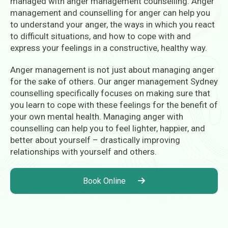
managed with anger management counselling. Anger
management and counselling for anger can help you
to understand your anger, the ways in which you react
to difficult situations, and how to cope with and
express your feelings in a constructive, healthy way.
Anger management is not just about managing anger
for the sake of others. Our anger management Sydney
counselling specifically focuses on making sure that
you learn to cope with these feelings for the benefit of
your own mental health. Managing anger with
counselling can help you to feel lighter, happier, and
better about yourself – drastically improving
relationships with yourself and others.
Book Online