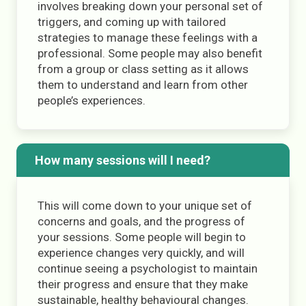
involves breaking down your personal set of
triggers, and coming up with tailored
strategies to manage these feelings with a
professional. Some people may also benefit
from a group or class setting as it allows
them to understand and learn from other
people’s experiences.
How many sessions will I need?
This will come down to your unique set of
concerns and goals, and the progress of
your sessions. Some people will begin to
experience changes very quickly, and will
continue seeing a psychologist to maintain
their progress and ensure that they make
sustainable, healthy behavioural changes.