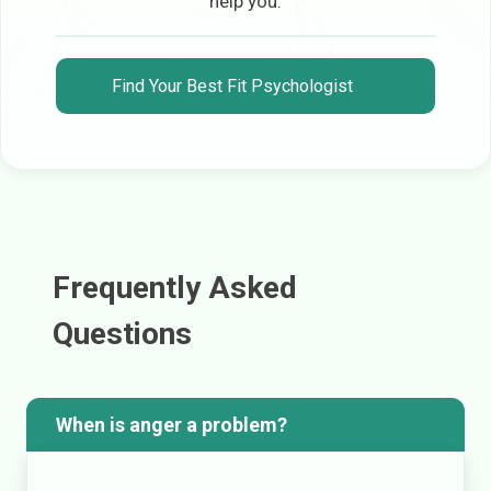
help you.
Find Your Best Fit Psychologist
Frequently Asked
Questions
When is anger a problem?