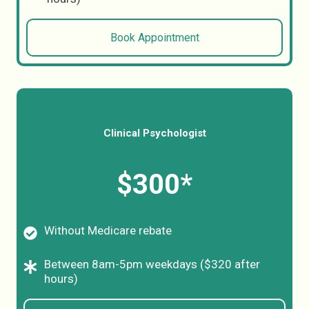
Book Appointment
Clinical Psychologist
$300*
Without Medicare rebate
Between 8am-5pm weekdays ($320 after
hours)