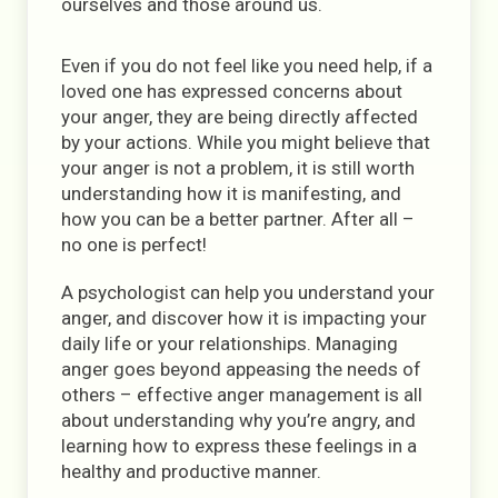
ourselves and those around us.
Even if you do not feel like you need help, if a
loved one has expressed concerns about
your anger, they are being directly affected
by your actions. While you might believe that
your anger is not a problem, it is still worth
understanding how it is manifesting, and
how you can be a better partner. After all –
no one is perfect!
A psychologist can help you understand your
anger, and discover how it is impacting your
daily life or your relationships. Managing
anger goes beyond appeasing the needs of
others – effective anger management is all
about understanding why you’re angry, and
learning how to express these feelings in a
healthy and productive manner.