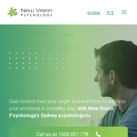
Skip
to
English
中文
content
Gain control over your anger and learn how to express
your emotions in a healthy way,
with New Vision
Psychology’s Sydney psychologists.
Call us on 1300 001 778