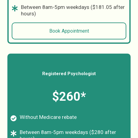
Between 8am-5pm weekdays ($181.05 after
hours)
Book Appointment
Registered Psychologist
$260*
Without Medicare rebate
Between 8am-5pm weekdays ($280 after