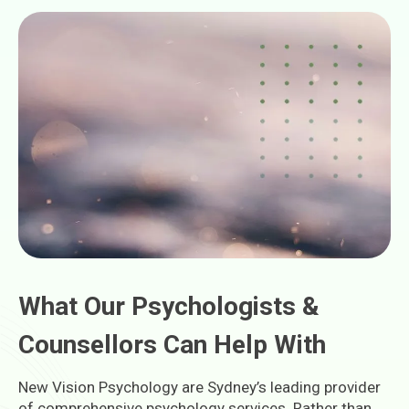
What Our Psychologists &
Counsellors Can Help With
New Vision Psychology are Sydney’s leading provider
of comprehensive psychology services. Rather than