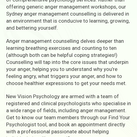
offering generic anger management workshops, our
Sydney anger management counselling is delivered in
an environment that is conducive to learning, growing,
and bettering yourself.
Anger management counselling delves deeper than
learning breathing exercises and counting to ten
(although both can be helpful coping strategies!)
Counselling will tap into the core issues that underpin
your anger, helping you to understand why you’re
feeling angry, what triggers your anger, and how to
choose healthier expressions to get your needs met.
New Vision Psychology are armed with a team of
registered and clinical psychologists who specialise in
a wide range of fields, including anger management.
Get to know our team members through our Find Your
Psychologist tool, and book an appointment directly
with a professional passionate about helping