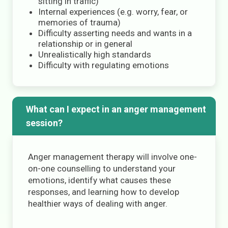
sitting in traffic)
Internal experiences (e.g. worry, fear, or
memories of trauma)
Difficulty asserting needs and wants in a
relationship or in general
Unrealistically high standards
Difficulty with regulating emotions
What can I expect in an anger management
session?
Anger management therapy will involve one-
on-one counselling to understand your
emotions, identify what causes these
responses, and learning how to develop
healthier ways of dealing with anger.