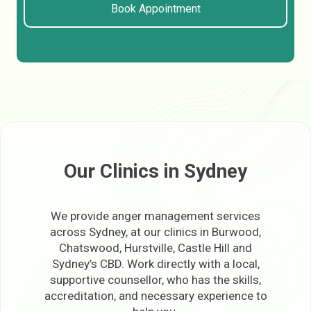
Book Appointment
Our Clinics in Sydney
We provide anger management services
across Sydney, at our clinics in Burwood,
Chatswood, Hurstville, Castle Hill and
Sydney’s CBD. Work directly with a local,
supportive counsellor, who has the skills,
accreditation, and necessary experience to