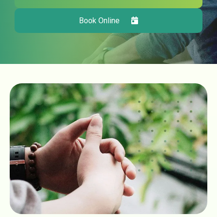
Book Online