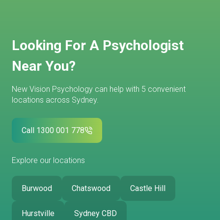
Looking For A Psychologist
Near You?
New Vision Psychology can help with 5 convenient
locations across Sydney.
Call 1300 001 778
Explore our locations
Burwood
Chatswood
Castle Hill
Hurstville
Sydney CBD