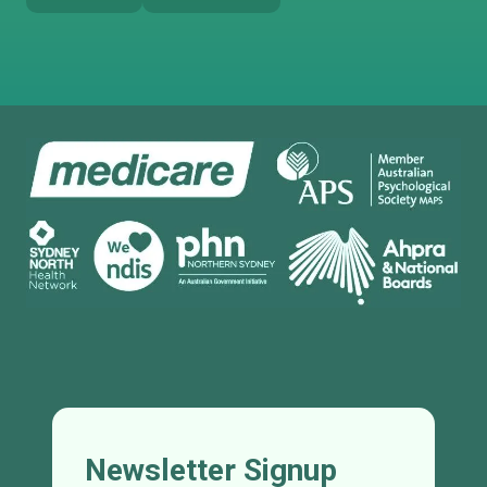
Newsletter Signup