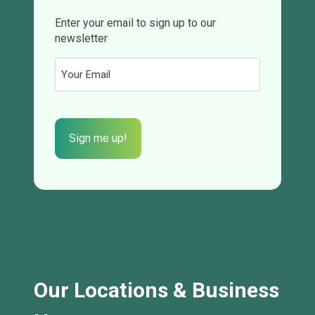
Enter your email to sign up to our
newsletter
Email
(Required)
CAPTCHA
Our Locations & Business