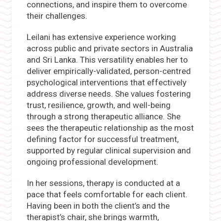
connections, and inspire them to overcome
their challenges.
Leilani has extensive experience working
across public and private sectors in Australia
and Sri Lanka. This versatility enables her to
deliver empirically-validated, person-centred
psychological interventions that effectively
address diverse needs. She values fostering
trust, resilience, growth, and well-being
through a strong therapeutic alliance. She
sees the therapeutic relationship as the most
defining factor for successful treatment,
supported by regular clinical supervision and
ongoing professional development.
In her sessions, therapy is conducted at a
pace that feels comfortable for each client.
Having been in both the client’s and the
therapist’s chair, she brings warmth,