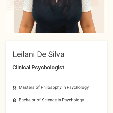
Leilani De Silva
Clinical Psychologist
Masters of Philosophy in Psychology
Bachelor of Science in Psychology