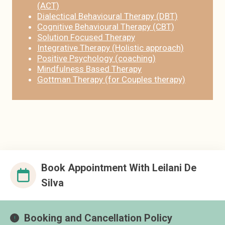
(ACT)
Dialectical Behavioural Therapy (DBT)
Cognitive Behavioural Therapy (CBT)
Solution Focused Therapy
Integrative Therapy (Holistic approach)
Positive Psychology (coaching)
Mindfulness Based Therapy
Gottman Therapy (for Couples therapy)
Book Appointment With Leilani De
Silva
Booking and Cancellation Policy