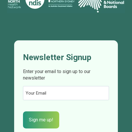
Newsletter Signup
Enter your email to sign up to our
newsletter
Email
(Required)
CAPTCHA