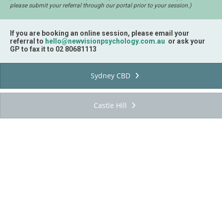
please submit your referral through our portal prior to your session.)
If you are booking an online session, please email your
referral to
hello@newvisionpsychology.com.au
or ask your
GP to fax it to 02 80681113
Sydney CBD
Castle Hill