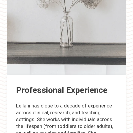
Professional Experience
Leilani has close to a decade of experience
across clinical, research, and teaching
settings. She works with individuals across
the lifespan (from toddlers to older adults),