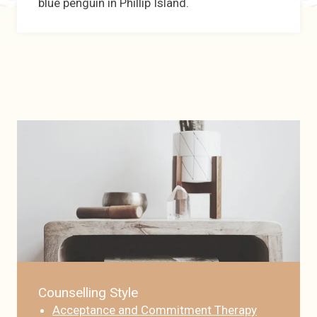
blue penguin in Phillip Island.
Counselling Style
Acceptance and Commitment Therapy