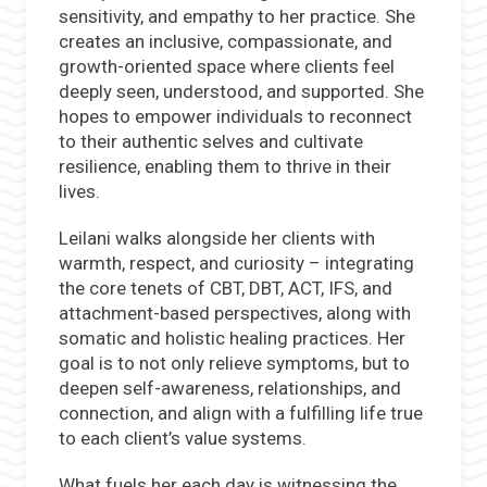
sensitivity, and empathy to her practice. She
creates an inclusive, compassionate, and
growth-oriented space where clients feel
deeply seen, understood, and supported. She
hopes to empower individuals to reconnect
to their authentic selves and cultivate
resilience, enabling them to thrive in their
lives.
Leilani walks alongside her clients with
warmth, respect, and curiosity – integrating
the core tenets of CBT, DBT, ACT, IFS, and
attachment-based perspectives, along with
somatic and holistic healing practices. Her
goal is to not only relieve symptoms, but to
deepen self-awareness, relationships, and
connection, and align with a fulfilling life true
to each client’s value systems.
What fuels her each day is witnessing the