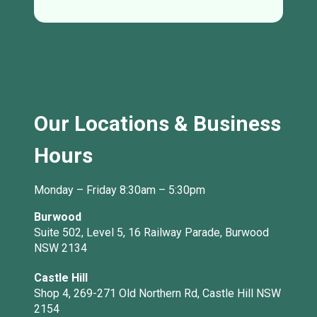
Our Locations & Business
Hours
Monday – Friday 8:30am – 5:30pm
Burwood
Suite 502, Level 5, 16 Railway Parade, Burwood
NSW 2134
Castle Hill
Shop 4, 269-271 Old Northern Rd, Castle Hill NSW
2154