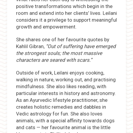
positive transformations which begin in the
room and extend into her clients’ lives. Leilani
considers it a privilege to support meaningful
growth and empowerment.
She shares one of her favourite quotes by
Kahlil Gibran,
“Out of suffering have emerged
the strongest souls; the most massive
characters are seared with scars.”
Outside of work, Leilani enjoys cooking,
walking in nature, working out, and practising
mindfulness. She also likes reading, with
particular interests in history and astronomy.
As an Ayurvedic lifestyle practitioner, she
creates holistic remedies and dabbles in
Vedic astrology for fun. She also loves
animals, with a special affinity towards dogs
and cats — her favourite animal is the little