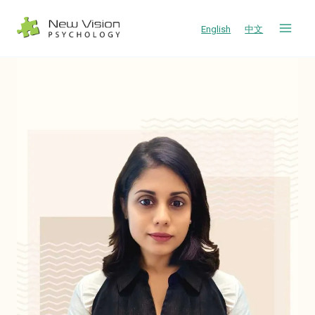
Skip
to
English
中文
content