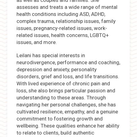
as well as couples and families. She
assesses and treats a wide range of mental
health conditions including ASD, ADHD,
complex trauma, relationship issues, family
issues, pregnancy-related issues, work-
related issues, health concerns, LGBTQ+
issues, and more.
Leilani has special interests in
neurodivergence, performance and coaching,
depression and anxiety, personality
disorders, grief and loss, and life transitions.
With lived experience of chronic pain and
loss, she also brings particular passion and
understanding to these areas. Through
navigating her personal challenges, she has
cultivated resilience, empathy, and a genuine
commitment to fostering growth and
wellbeing. These qualities enhance her ability
to relate to clients, build authentic