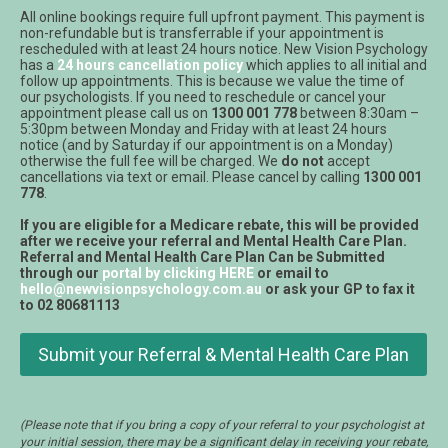
All online bookings require full upfront payment. This payment is
non-refundable but is transferrable if your appointment is
rescheduled with at least 24 hours notice. New Vision Psychology
has a
24 hours cancellation policy
which applies to all initial and
follow up appointments. This is because we value the time of
our psychologists. If you need to reschedule or cancel your
appointment please call us on
1300 001 778
between 8:30am –
5:30pm between Monday and Friday with at least 24 hours
notice (and by Saturday if our appointment is on a Monday)
otherwise the full fee will be charged. We
do not
accept
cancellations via text or email. Please cancel by calling
1300 001
778
.
If you are eligible for a Medicare rebate, this will be provided
after we receive your referral and Mental Health Care Plan.
Referral and Mental Health Care Plan Can be Submitted
through our
portal by clicking HERE
or email to
hello@newvisionpsychology.com.au
or ask your GP to fax it
to 02 80681113
Submit your Referral & Mental Health Care Plan
(Please note that if you bring a copy of your referral to your psychologist at
your initial session, there may be a significant delay in receiving your rebate,