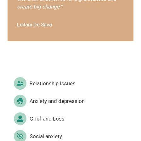
create big change.”
Leilani De Silva
Relationship Issues
Anxiety and depression
Grief and Loss
Social anxiety