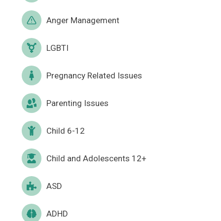
Anger Management
LGBTI
Pregnancy Related Issues
Parenting Issues
Child 6-12
Child and Adolescents 12+
ASD
ADHD