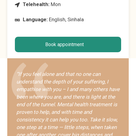
Telehealth:
Mon
Language:
English, Sinhala
Book appointment
“If you feel alone and that no one can
understand the depth of your suffering, I
empathise with you – I and many others have
been where you are, and there is light at the
end of the tunnel. Mental health treatment is
proven to help, and with time and
consistency it can help you too. Take it slow,
one step at a time — little steps, when taken
one after another, cover big distances and