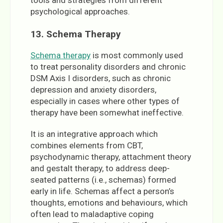
psychological approaches.
13. Schema Therapy
Schema therapy
is most commonly used
to treat personality disorders and chronic
DSM Axis I disorders, such as chronic
depression and anxiety disorders,
especially in cases where other types of
therapy have been somewhat ineffective.
It is an integrative approach which
combines elements from CBT,
psychodynamic therapy, attachment theory
and gestalt therapy, to address deep-
seated patterns (i.e., schemas) formed
early in life. Schemas affect a person’s
thoughts, emotions and behaviours, which
often lead to maladaptive coping