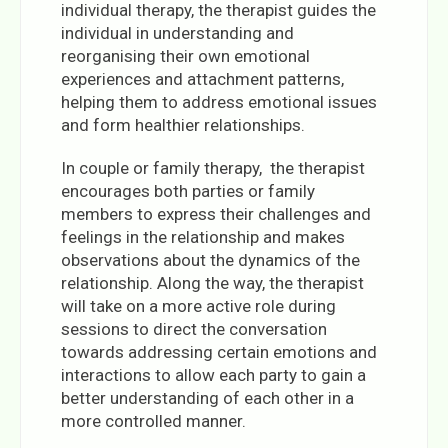
individual therapy, the therapist guides the
individual in understanding and
reorganising their own emotional
experiences and attachment patterns,
helping them to address emotional issues
and form healthier relationships.
In couple or family therapy, the therapist
encourages both parties or family
members to express their challenges and
feelings in the relationship and makes
observations about the dynamics of the
relationship. Along the way, the therapist
will take on a more active role during
sessions to direct the conversation
towards addressing certain emotions and
interactions to allow each party to gain a
better understanding of each other in a
more controlled manner.