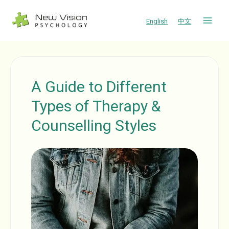
Skip
to
English
中文
content
A Guide to Different
Types of Therapy &
Counselling Styles