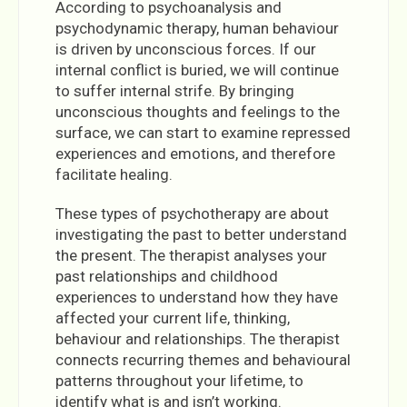
According to psychoanalysis and
psychodynamic therapy, human behaviour
is driven by unconscious forces. If our
internal conflict is buried, we will continue
to suffer internal strife. By bringing
unconscious thoughts and feelings to the
surface, we can start to examine repressed
experiences and emotions, and therefore
facilitate healing.
These types of psychotherapy are about
investigating the past to better understand
the present. The therapist analyses your
past relationships and childhood
experiences to understand how they have
affected your current life, thinking,
behaviour and relationships. The therapist
connects recurring themes and behavioural
patterns throughout your lifetime, to
identify what is and isn’t working.