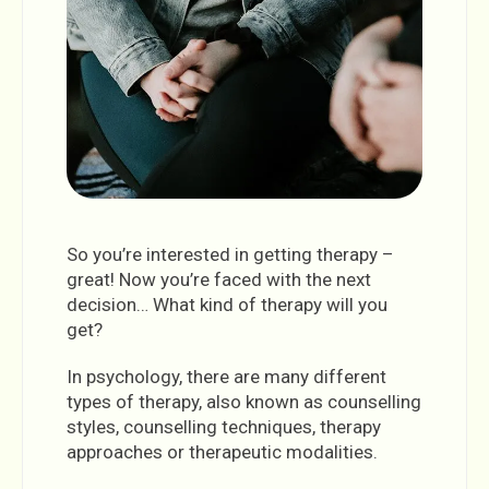
So you’re interested in getting therapy –
great! Now you’re faced with the next
decision… What kind of therapy will you
get?
In psychology, there are many different
types of therapy, also known as counselling
styles, counselling techniques, therapy
approaches or therapeutic modalities.