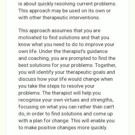
is about quickly resolving current problems.
This approach may be used on its own or
with other therapeutic interventions.
This approach assumes that you are
motivated to find solutions and that you
know what you need to do to improve your
own life. Under the therapist’s guidance
and coaching, you are prompted to find the
best solutions for your problems. Together,
you will identify your therapeutic goals and
discuss how your life would change when
you take the steps to resolve your
problems. The therapist will help you
recognise your own virtues and strengths,
focusing on what you can rather than can’t
do, in order to find solutions and come up
with a plan for change. This will enable you
to make positive changes more quickly.