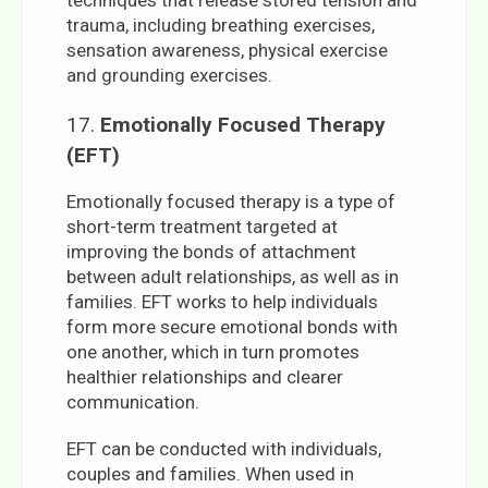
trauma, including breathing exercises,
sensation awareness, physical exercise
and grounding exercises.
17.
Emotionally Focused Therapy
(EFT)
Emotionally focused therapy is a type of
short-term treatment targeted at
improving the bonds of attachment
between adult relationships, as well as in
families. EFT works to help individuals
form more secure emotional bonds with
one another, which in turn promotes
healthier relationships and clearer
communication.
EFT can be conducted with individuals,
couples and families. When used in