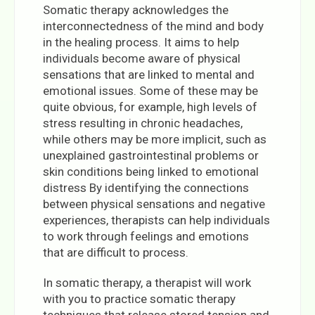
Somatic therapy acknowledges the
interconnectedness of the mind and body
in the healing process. It aims to help
individuals become aware of physical
sensations that are linked to mental and
emotional issues. Some of these may be
quite obvious, for example, high levels of
stress resulting in chronic headaches,
while others may be more implicit, such as
unexplained gastrointestinal problems or
skin conditions being linked to emotional
distress By identifying the connections
between physical sensations and negative
experiences, therapists can help individuals
to work through feelings and emotions
that are difficult to process.
In somatic therapy, a therapist will work
with you to practice somatic therapy
techniques that release stored tension and