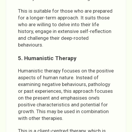
This is suitable for those who are prepared
for a longer-term approach. It suits those
who are willing to delve into their life
history, engage in extensive self-reflection
and challenge their deep-rooted
behaviours.
5. Humanistic Therapy
Humanistic therapy focuses on the positive
aspects of human nature. Instead of
examining negative behaviours, pathology
or past experiences, this approach focuses
on the present and emphasises one’s
positive characteristics and potential for
growth. This may be used in combination
with other therapies.
This is a client-centred therapy, which is