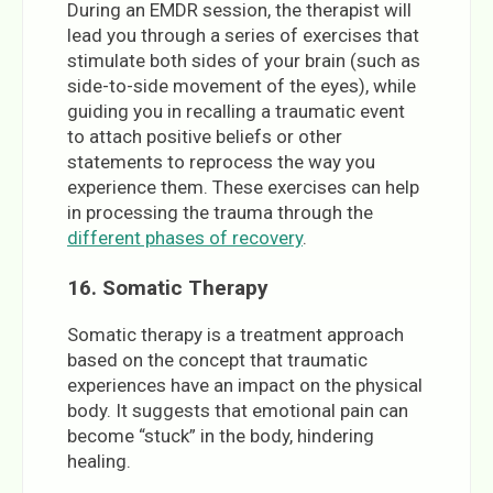
During an EMDR session, the therapist will
lead you through a series of exercises that
stimulate both sides of your brain (such as
side-to-side movement of the eyes), while
guiding you in recalling a traumatic event
to attach positive beliefs or other
statements to reprocess the way you
experience them. These exercises can help
in processing the trauma through the
different phases of recovery
.
16.
Somatic Therapy
Somatic therapy is a treatment approach
based on the concept that traumatic
experiences have an impact on the physical
body. It suggests that emotional pain can
become “stuck” in the body, hindering
healing.