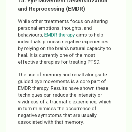
15. Eye Movement Desensitization
and Reprocessing (EMDR)
While other treatments focus on altering
personal emotions, thoughts, and
behaviours,
EMDR therapy
aims to help
individuals process negative experiences
by relying on the brain’s natural capacity to
heal. It is currently one of the most
effective therapies for treating PTSD.
The use of memory and recall alongside
guided eye movements is a core part of
EMDR therapy. Results have shown these
techniques can reduce the intensity or
vividness of a traumatic experience, which
in turn minimises the occurrence of
negative symptoms that are usually
associated with that memory.