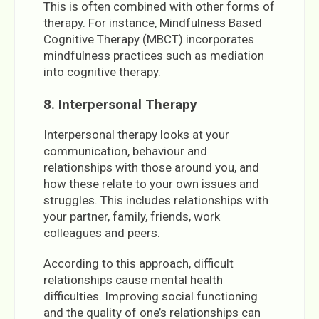
This is often combined with other forms of
therapy. For instance, Mindfulness Based
Cognitive Therapy (MBCT) incorporates
mindfulness practices such as mediation
into cognitive therapy.
8. Interpersonal Therapy
Interpersonal therapy looks at your
communication, behaviour and
relationships with those around you, and
how these relate to your own issues and
struggles. This includes relationships with
your partner, family, friends, work
colleagues and peers.
According to this approach, difficult
relationships cause mental health
difficulties. Improving social functioning
and the quality of one’s relationships can