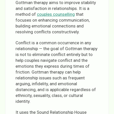
Gottman therapy aims to improve stability
and satisfaction in relationships. It is a
method of
couples counselling
that
focuses on enhancing communication,
building emotional connections and
resolving conflicts constructively.
Conflict is a common occurrence in any
relationship — the goal of Gottman therapy
is not to eliminate conflict entirely but to
help couples navigate conflict and the
emotions they express during times of
friction. Gottman therapy can help
relationship issues such as frequent
arguing, infidelity, and emotional
distancing, and is applicable regardless of
ethnicity, sexuality, class, or cultural
identity.
It uses the Sound Relationship House