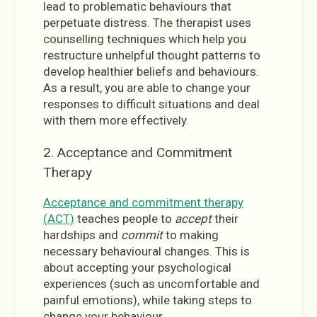
lead to problematic behaviours that
perpetuate distress. The therapist uses
counselling techniques which help you
restructure unhelpful thought patterns to
develop healthier beliefs and behaviours.
As a result, you are able to change your
responses to difficult situations and deal
with them more effectively.
2. Acceptance and Commitment
Therapy
Acceptance and commitment therapy
(ACT)
teaches people to
accept
their
hardships and
commit
to making
necessary behavioural changes. This is
about accepting your psychological
experiences (such as uncomfortable and
painful emotions), while taking steps to
change your behaviour.