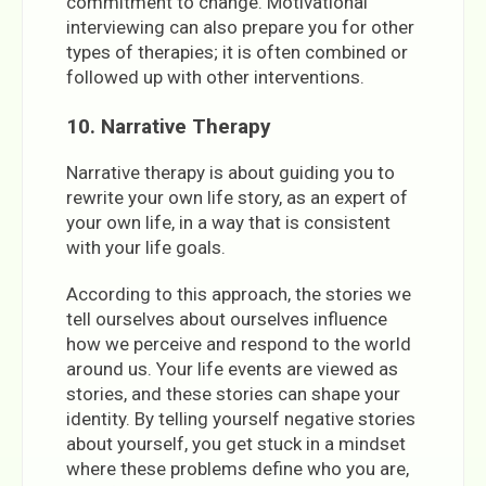
commitment to change. Motivational
interviewing can also prepare you for other
types of therapies; it is often combined or
followed up with other interventions.
10. Narrative Therapy
Narrative therapy is about guiding you to
rewrite your own life story, as an expert of
your own life, in a way that is consistent
with your life goals.
According to this approach, the stories we
tell ourselves about ourselves influence
how we perceive and respond to the world
around us. Your life events are viewed as
stories, and these stories can shape your
identity. By telling yourself negative stories
about yourself, you get stuck in a mindset
where these problems define who you are,