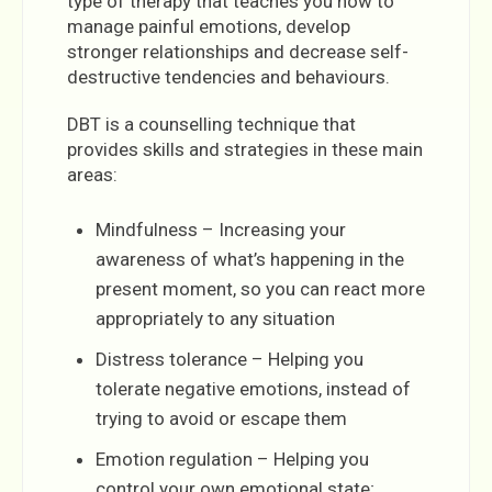
type of therapy that teaches you how to
manage painful emotions, develop
stronger relationships and decrease self-
destructive tendencies and behaviours.
DBT is a counselling technique that
provides skills and strategies in these main
areas:
Mindfulness – Increasing your
awareness of what’s happening in the
present moment, so you can react more
appropriately to any situation
Distress tolerance – Helping you
tolerate negative emotions, instead of
trying to avoid or escape them
Emotion regulation – Helping you
control your own emotional state;