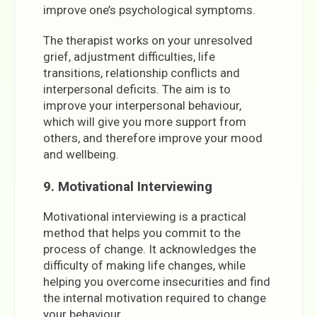
improve one’s psychological symptoms.
The therapist works on your unresolved
grief, adjustment difficulties, life
transitions, relationship conflicts and
interpersonal deficits. The aim is to
improve your interpersonal behaviour,
which will give you more support from
others, and therefore improve your mood
and wellbeing.
9. Motivational Interviewing
Motivational interviewing is a practical
method that helps you commit to the
process of change. It acknowledges the
difficulty of making life changes, while
helping you overcome insecurities and find
the internal motivation required to change
your behaviour.