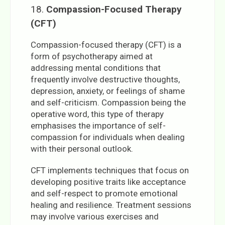
18.
Compassion-Focused Therapy
(CFT)
Compassion-focused therapy (CFT) is a
form of psychotherapy aimed at
addressing mental conditions that
frequently involve destructive thoughts,
depression, anxiety, or feelings of shame
and self-criticism. Compassion being the
operative word, this type of therapy
emphasises the importance of self-
compassion for individuals when dealing
with their personal outlook.
CFT implements techniques that focus on
developing positive traits like acceptance
and self-respect to promote emotional
healing and resilience. Treatment sessions
may involve various exercises and