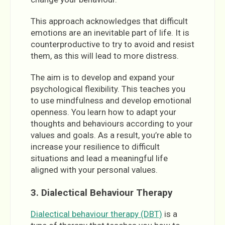
This approach acknowledges that difficult
emotions are an inevitable part of life. It is
counterproductive to try to avoid and resist
them, as this will lead to more distress.
The aim is to develop and expand your
psychological flexibility. This teaches you
to use mindfulness and develop emotional
openness. You learn how to adapt your
thoughts and behaviours according to your
values and goals. As a result, you’re able to
increase your resilience to difficult
situations and lead a meaningful life
aligned with your personal values.
3. Dialectical Behaviour Therapy
Dialectical behaviour therapy (DBT)
is a