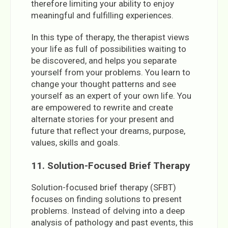
therefore limiting your ability to enjoy
meaningful and fulfilling experiences.
In this type of therapy, the therapist views
your life as full of possibilities waiting to
be discovered, and helps you separate
yourself from your problems. You learn to
change your thought patterns and see
yourself as an expert of your own life. You
are empowered to rewrite and create
alternate stories for your present and
future that reflect your dreams, purpose,
values, skills and goals.
11. Solution-Focused Brief Therapy
Solution-focused brief therapy (SFBT)
focuses on finding solutions to present
problems. Instead of delving into a deep
analysis of pathology and past events, this