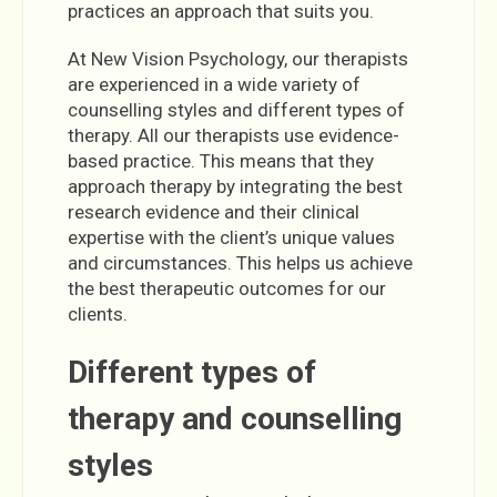
practices an approach that suits you.
At New Vision Psychology, our therapists
are experienced in a wide variety of
counselling styles and different types of
therapy. All our therapists use evidence-
based practice. This means that they
approach therapy by integrating the best
research evidence and their clinical
expertise with the client’s unique values
and circumstances. This helps us achieve
the best therapeutic outcomes for our
clients.
Different types of
therapy and counselling
styles