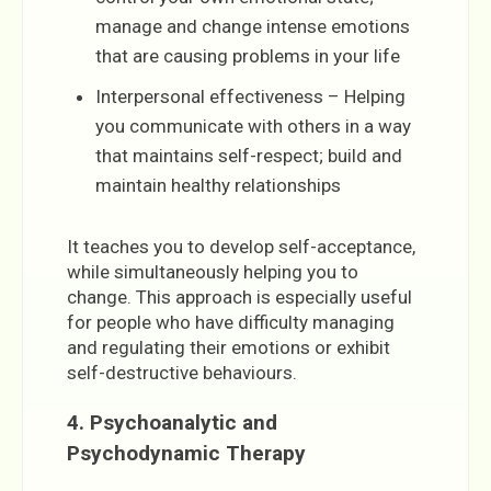
manage and change intense emotions
that are causing problems in your life
Interpersonal effectiveness – Helping
you communicate with others in a way
that maintains self-respect; build and
maintain healthy relationships
It teaches you to develop self-acceptance,
while simultaneously helping you to
change. This approach is especially useful
for people who have difficulty managing
and regulating their emotions or exhibit
self-destructive behaviours.
4. Psychoanalytic and
Psychodynamic Therapy