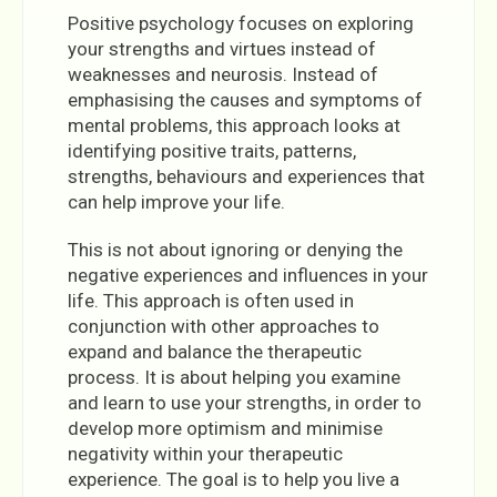
Positive psychology focuses on exploring
your strengths and virtues instead of
weaknesses and neurosis. Instead of
emphasising the causes and symptoms of
mental problems, this approach looks at
identifying positive traits, patterns,
strengths, behaviours and experiences that
can help improve your life.
This is not about ignoring or denying the
negative experiences and influences in your
life. This approach is often used in
conjunction with other approaches to
expand and balance the therapeutic
process. It is about helping you examine
and learn to use your strengths, in order to
develop more optimism and minimise
negativity within your therapeutic
experience. The goal is to help you live a