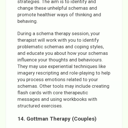
strategies. The aim is to identify and
change these unhelpful schemas and
promote healthier ways of thinking and
behaving.
During a schema therapy session, your
therapist will work with you to identify
problematic schemas and coping styles,
and educate you about how your schemas
influence your thoughts and behaviours.
They may use experiential techniques like
imagery rescripting and role-playing to help
you process emotions related to your
schemas. Other tools may include creating
flash cards with core therapeutic
messages and using workbooks with
structured exercises.
14.
Gottman Therapy (Couples)