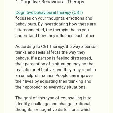
1. Cognitive Behavioural Therapy
Cognitive behavioural therapy (CBT)
focuses on your thoughts, emotions and
behaviours. By investigating how these are
interconnected, the therapist helps you
understand how they influence each other.
According to CBT therapy, the way a person
thinks and feels affects the way they
behave. If a person is feeling distressed,
their perception of a situation may not be
realistic or effective, and they may react in
an unhelpful manner. People can improve
their lives by adjusting their thinking and
their approach to everyday situations.
The goal of this type of counselling is to
identify, challenge and change irrational
thoughts, or cognitive distortions, which