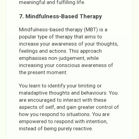
meaningful and fulfilling life.
7. Mindfulness-Based Therapy
Mindfulness-based therapy (MBT) is a
popular type of therapy that aims to
increase your awareness of your thoughts,
feelings and actions. This approach
emphasises non-judgement, while
increasing your conscious awareness of
the present moment.
You learn to identify your limiting or
maladaptive thoughts and behaviours. You
are encouraged to interact with these
aspects of self, and gain greater control of
how you respond to situations. You are
empowered to respond with intention,
instead of being purely reactive.