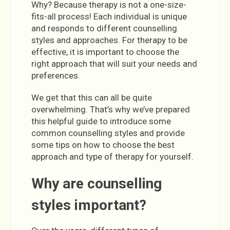
Why? Because therapy is not a one-size-
fits-all process! Each individual is unique
and responds to different counselling
styles and approaches. For therapy to be
effective, it is important to choose the
right approach that will suit your needs and
preferences.
We get that this can all be quite
overwhelming. That’s why we’ve prepared
this helpful guide to introduce some
common counselling styles and provide
some tips on how to choose the best
approach and type of therapy for yourself.
Why are counselling
styles important?