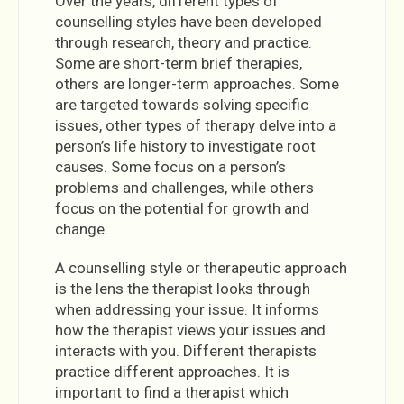
Over the years, different types of
counselling styles have been developed
through research, theory and practice.
Some are short-term brief therapies,
others are longer-term approaches. Some
are targeted towards solving specific
issues, other types of therapy delve into a
person’s life history to investigate root
causes. Some focus on a person’s
problems and challenges, while others
focus on the potential for growth and
change.
A counselling style or therapeutic approach
is the lens the therapist looks through
when addressing your issue. It informs
how the therapist views your issues and
interacts with you. Different therapists
practice different approaches. It is
important to find a therapist which