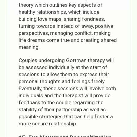
theory which outlines key aspects of
healthy relationships, which include
building love maps, sharing fondness,
turning towards instead of away, positive
perspectives, managing conflict, making
life dreams come true and creating shared
meaning.
Couples undergoing Gottman therapy will
be assessed individually at the start of
sessions to allow them to express their
personal thoughts and feelings freely.
Eventually, these sessions will involve both
individuals and the therapist will provide
feedback to the couple regarding the
stability of their partnership as well as
possible strategies that can help foster a
more secure relationship.