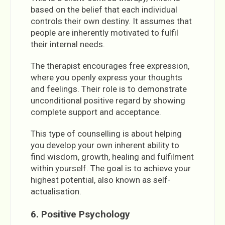
based on the belief that each individual
controls their own destiny. It assumes that
people are inherently motivated to fulfil
their internal needs.
The therapist encourages free expression,
where you openly express your thoughts
and feelings. Their role is to demonstrate
unconditional positive regard by showing
complete support and acceptance.
This type of counselling is about helping
you develop your own inherent ability to
find wisdom, growth, healing and fulfilment
within yourself. The goal is to achieve your
highest potential, also known as self-
actualisation.
6. Positive Psychology