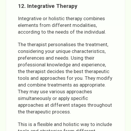
12. Integrative Therapy
Integrative or holistic therapy combines
elements from different modalities,
according to the needs of the individual.
The therapist personalises the treatment,
considering your unique characteristics,
preferences and needs. Using their
professional knowledge and experience,
the therapist decides the best therapeutic
tools and approaches for you. They modify
and combine treatments as appropriate.
They may use various approaches
simultaneously or apply specific
approaches at different stages throughout
the therapeutic process.
This is a flexible and holistic way to include
tools and strategies from different