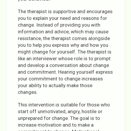
The therapist is supportive and encourages
you to explain your need and reasons for
change. Instead of providing you with
information and advice, which may cause
resistance, the therapist comes alongside
you to help you express why and how you
might change for yourself. The therapist is
like an interviewer whose role is to prompt
and develop a conversation about change
and commitment. Hearing yourself express
your commitment to change increases
your ability to actually make those
changes.
This intervention is suitable for those who
start off unmotivated, angry, hostile or
unprepared for change. The goal is to
increase motivation and to make a