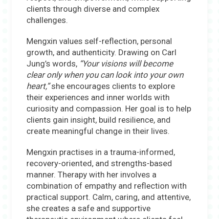
clients through diverse and complex
challenges.
Mengxin values self-reflection, personal
growth, and authenticity. Drawing on Carl
Jung’s words,
“
Your visions will become
clear only when you can look into your own
heart,”
she encourages clients to explore
their experiences and inner worlds with
curiosity and compassion. Her goal is to help
clients gain insight, build resilience, and
create meaningful change in their lives.
Mengxin practises in a trauma-informed,
recovery-oriented, and strengths-based
manner. Therapy with her involves a
combination of empathy and reflection with
practical support. Calm, caring, and attentive,
she creates a safe and supportive