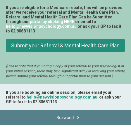
If you are eligible for a Medicare rebate, this will be provided
after we receive your referral and Mental Health Care Plan.
Referral and Mental Health Care Plan Can be Submitted
through our
portal by clicking HERE
or email to
hello@newvisionpsychology.com.au
or ask your GP to fax it
to 02 80681113
Submit your Referral & Mental Health Care Plan
(Please note that if you bring a copy of your referral to your psychologist at
your initial session, there may be a significant delay in receiving your rebate,
please submit your referral through our portal prior to your session.)
If you are booking an online session, please email your
referral to
hello@newvisionpsychology.com.au
or ask your
GP to fax it to 02 80681113
Burwood