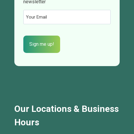
newsletter
Email
(Required)
CAPTCHA
Our Locations & Business
Hours