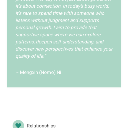
it’s about connection. In today’s busy world,
it’s rare to spend time with someone who
listens without judgment and supports
personal growth. I aim to provide that
supportive space where we can explore
patterns, deepen self-understanding, and
discover new perspectives that enhance your
quality of life.”
~ Mengxin (Nomo) Ni
Relationships