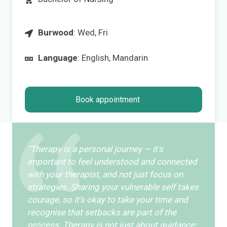
Burwood
: Wed, Fri
Language
: English, Mandarin
Book appointment
“Therapy is a personal journey — it’s
important to feel understood and connected
with your therapist, and not just focus on
strategies. Sharing your vulnerable self takes
courage, so it’s okay to take your time and
recognise that setbacks are part of the
process. Therapy is not just about guidance;