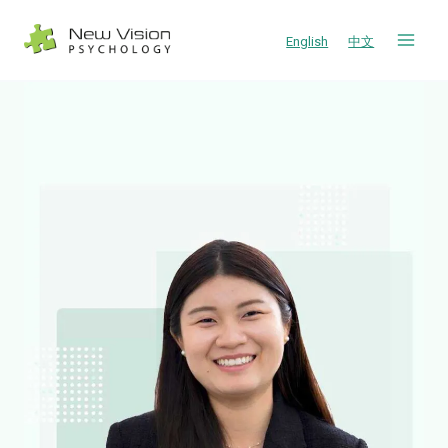
Skip
to
English
中文
content