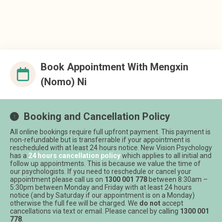
Book Appointment With
Mengxin
(Nomo) Ni
Booking and Cancellation Policy
All online bookings require full upfront payment. This payment is
non-refundable but is transferrable if your appointment is
rescheduled with at least 24 hours notice. New Vision Psychology
has a
24 hours cancellation policy
which applies to all initial and
follow up appointments. This is because we value the time of
our psychologists. If you need to reschedule or cancel your
appointment please call us on
1300 001 778
between 8:30am –
5:30pm between Monday and Friday with at least 24 hours
notice (and by Saturday if our appointment is on a Monday)
otherwise the full fee will be charged. We
do not
accept
cancellations via text or email. Please cancel by calling
1300 001
778
.