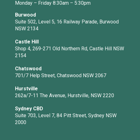
Monday – Friday 8:30am – 5:30pm
Burwood
Suite 502, Level 5, 16 Railway Parade, Burwood
NSW 2134
Castle Hill
Shop 4, 269-271 Old Northern Rd, Castle Hill NSW
2154
Chatswood
701/7 Help Street, Chatswood NSW 2067
Hurstville
262a/7-11 The Avenue, Hurstville, NSW 2220
Sydney CBD
Suite 703, Level 7, 84 Pitt Street, Sydney NSW
2000