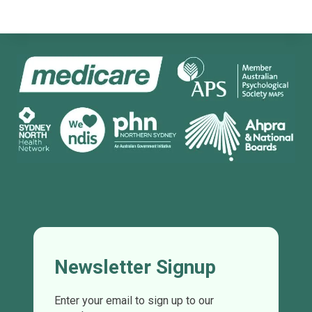
Newsletter Signup
Enter your email to sign up to our