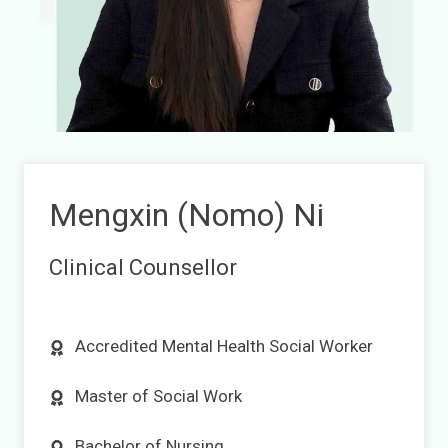
Mengxin (Nomo) Ni
Clinical Counsellor
Accredited Mental Health Social Worker
Master of Social Work
Bachelor of Nursing