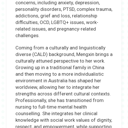
concerns, including anxiety, depression,
personality disorders, PTSD, complex trauma,
addictions, grief and loss, relationship
difficulties, OCD, LGBTQ+ issues, work-
related issues, and pregnancy-related
challenges.
Coming from a culturally and linguistically
diverse (CALD) background, Mengxin brings a
culturally attuned perspective to her work.
Growing up in a traditional family in China
and then moving to a more individualistic
environment in Australia has shaped her
worldview, allowing her to integrate her
strengths across different cultural contexts.
Professionally, she has transitioned from
nursing to full-time mental health
counselling. She integrates her clinical
knowledge with social work values of dignity,
respect, and empowerment, while supporting