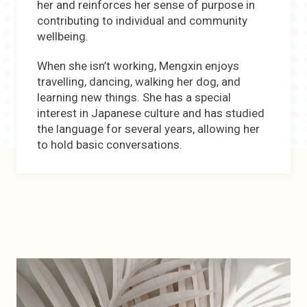
her and reinforces her sense of purpose in
contributing to individual and community
wellbeing.
When she isn’t working, Mengxin enjoys
travelling, dancing, walking her dog, and
learning new things. She has a special
interest in Japanese culture and has studied
the language for several years, allowing her
to hold basic conversations.