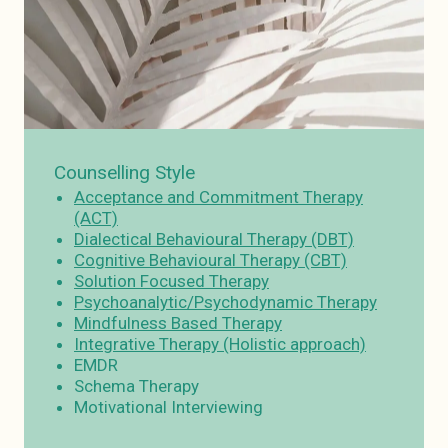
Counselling Style
Acceptance and Commitment Therapy
(ACT)
Dialectical Behavioural Therapy (DBT)
Cognitive Behavioural Therapy (CBT)
Solution Focused Therapy
Psychoanalytic/Psychodynamic Therapy
Mindfulness Based Therapy
Integrative Therapy (Holistic approach)
EMDR
Schema Therapy
Motivational Interviewing