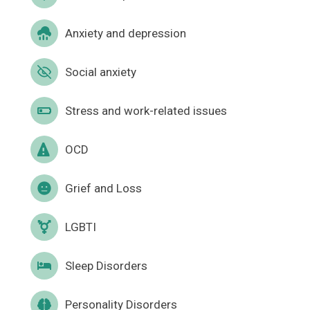
Anxiety and depression
Social anxiety
Stress and work-related issues
OCD
Grief and Loss
LGBTI
Sleep Disorders
Personality Disorders