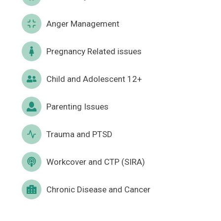
Anger Management
Pregnancy Related issues
Child and Adolescent 12+
Parenting Issues
Trauma and PTSD
Workcover and CTP (SIRA)
Chronic Disease and Cancer