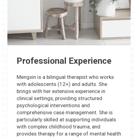
Professional Experience
Mengxin is a bilingual therapist who works
with adolescents (12+) and adults. She
brings with her extensive experience in
clinical settings, providing structured
psychological interventions and
comprehensive case management. She is
particularly skilled at supporting individuals
with complex childhood trauma, and
provides therapy for a range of mental health