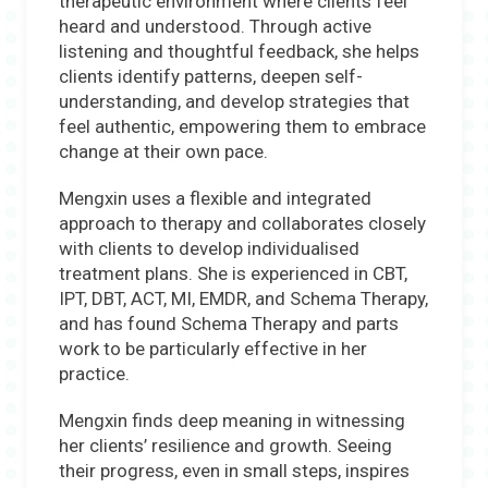
therapeutic environment where clients feel
heard and understood. Through active
listening and thoughtful feedback, she helps
clients identify patterns, deepen self-
understanding, and develop strategies that
feel authentic, empowering them to embrace
change at their own pace.
Mengxin uses a flexible and integrated
approach to therapy and collaborates closely
with clients to develop individualised
treatment plans. She is experienced in CBT,
IPT, DBT, ACT, MI, EMDR, and Schema Therapy,
and has found Schema Therapy and parts
work to be particularly effective in her
practice.
Mengxin finds deep meaning in witnessing
her clients’ resilience and growth. Seeing
their progress, even in small steps, inspires